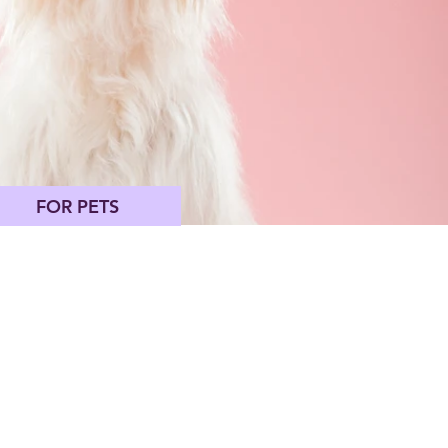
FOR PETS