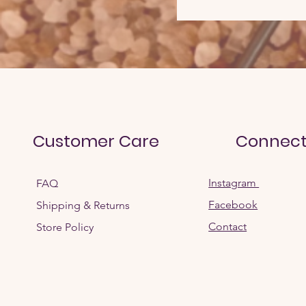
Customer Care
Connec
Instagram
FAQ
Facebook
Shipping & Returns
Contact
Store Policy