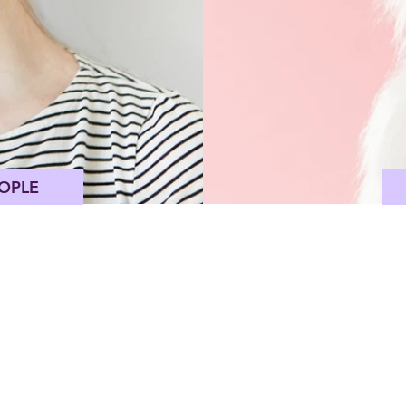
OPLE
Pink Himalayan Salt