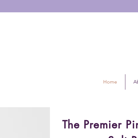
GINAL ZEN R
OLLER
11648339
Home
A
The Premier P