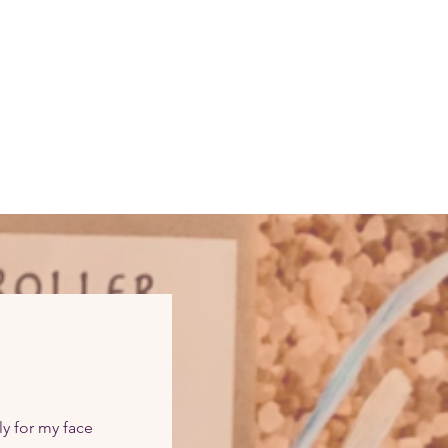
ly for my face