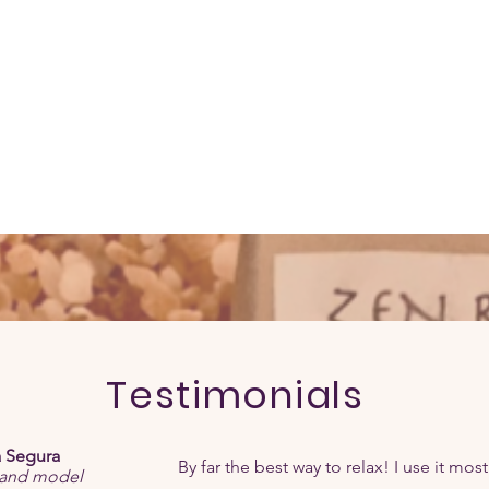
Testimonials
 Segura
By far the best way to relax! I use it most
 and model