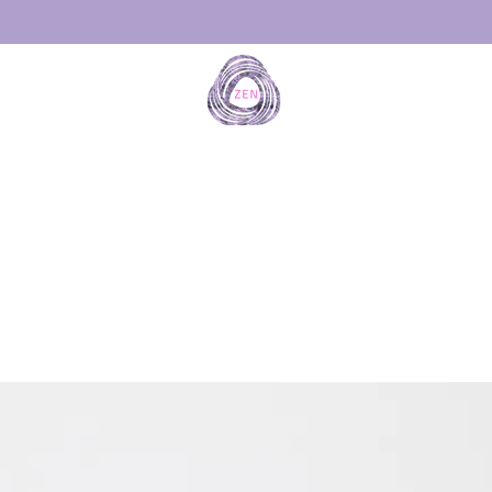
THE ORI
Patente
d