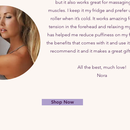
but it also works great for massagin
muscles. I keep it my fridge and prefer 
roller when it’s cold. It works amazing 
tension in the forehead and relaxing my 
has helped me reduce puffiness on my fac
the benefits that comes with it and use it 
recommend it and it makes a great gif
All the best, much love!
Nora
Shop Now