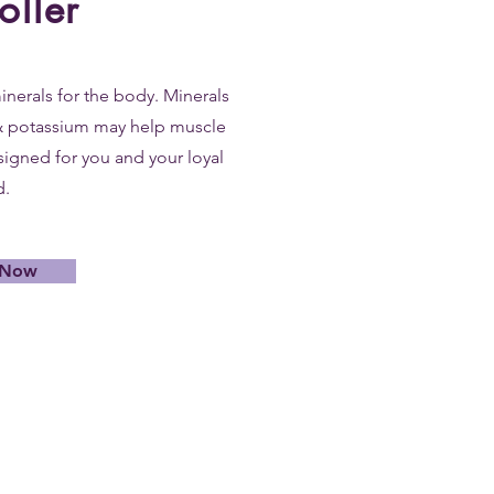
oller
inerals for the body. Minerals
& potassium may help muscle
signed for you and your loyal
d.
 Now