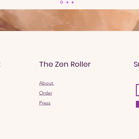
t
The Zen Roller
S
About
Order​
Press