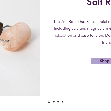
Salt R
The Zen Roller has 84 essential m
including calcium, magnesium 
relaxation and ease tension. De
frien
Shop