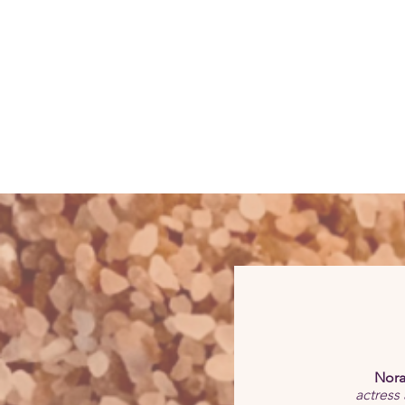
Nora
actress