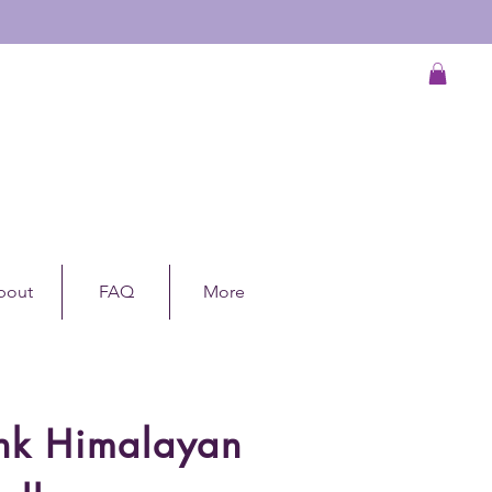
bout
FAQ
More
ink Himalayan