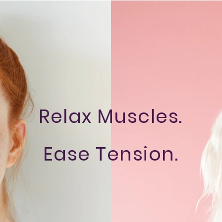
Relax Muscles.
Ease Tension.