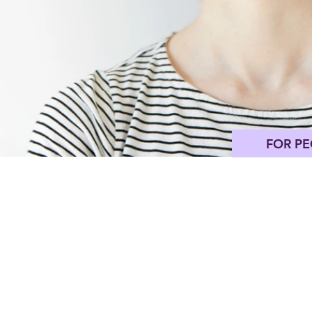
FOR PE