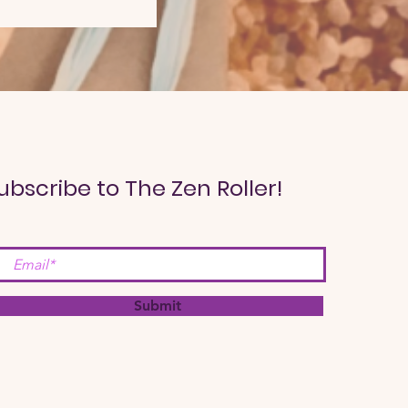
ubscribe to The Zen Roller!
Submit