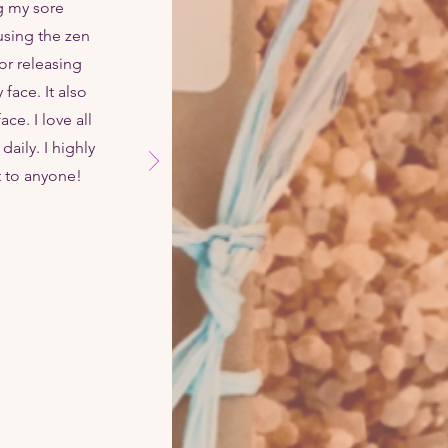
g my sore
using the zen
for releasing
face. It also
e. I love all
daily. I highly
t to anyone!